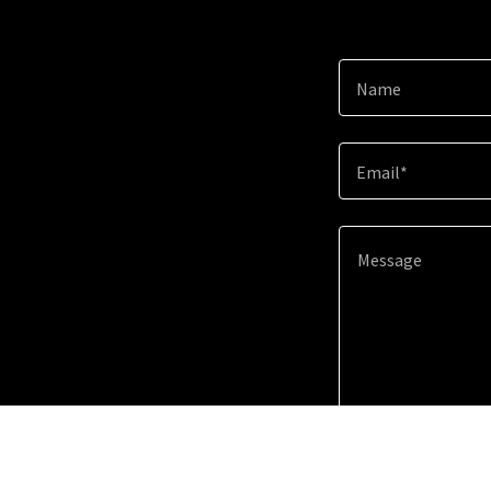
Name
Email*