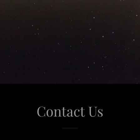
Contact Us