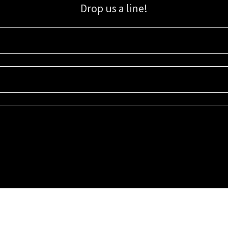
Drop us a line!
Sign up for our email list for updates, promotions, and more.