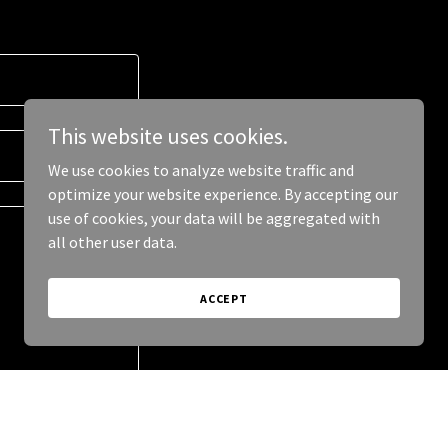
This website uses cookies.
We use cookies to analyze website traffic and
optimize your website experience. By accepting our
use of cookies, your data will be aggregated with
all other user data.
ACCEPT