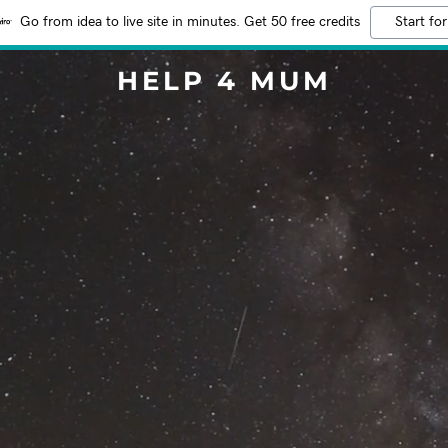
Go from idea to live site in minutes. Get 50 free credits
Start for
HELP 4 MUM