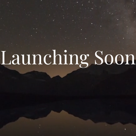
Launching Soon